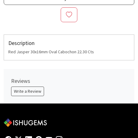
Description
Red Jasper 30x16mm Oval Cabochon 22.30 Cts
Reviews
Write a Review