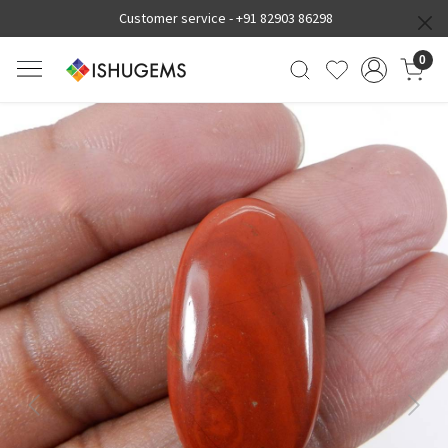
Customer service -
+91 82903 86298
0
Previous
Next