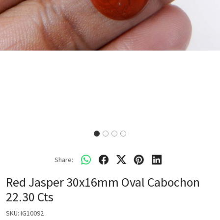
Share:
Red Jasper 30x16mm Oval Cabochon
22.30 Cts
SKU:
IG10092