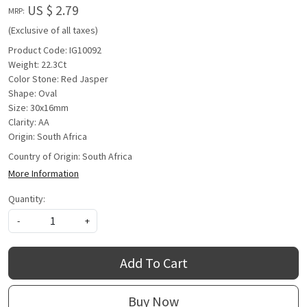
US $ 2.79
MRP:
(Exclusive of all taxes)
Product Code: IG10092
Weight: 22.3Ct
Color Stone: Red Jasper
Shape: Oval
Size: 30x16mm
Clarity: AA
Origin: South Africa
Country of Origin:
South Africa
More Information
Quantity:
-
+
Add To Cart
Buy Now