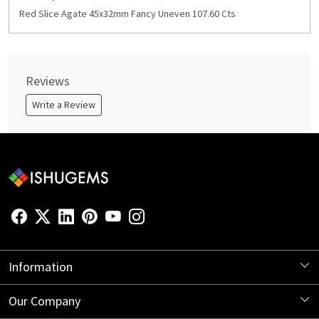
Red Slice Agate 45x32mm Fancy Uneven 107.60 Cts
Reviews
Write a Review
Information
About Us
Our Company