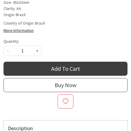
Size: 45x32mm
Clarity: AA
Origin: Brazil
Country of Origin:
Brazil
More Information
Quantity:
-
+
Add To Cart
Buy Now
Description