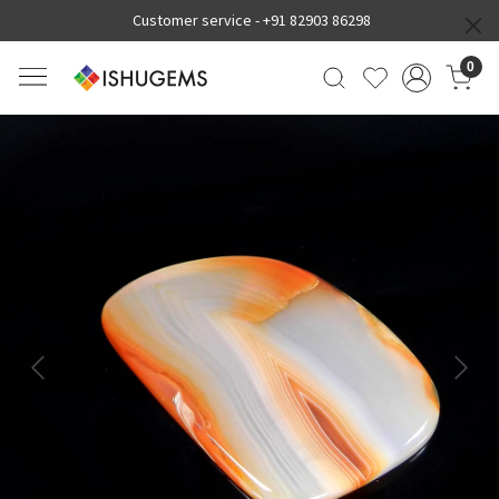
Customer service -
+91 82903 86298
0
Previous
Next