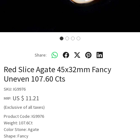
Share:
Red Slice Agate 45x32mm Fancy
Uneven 107.60 Cts
SKU:
IG9976
US $ 11.21
MRP:
(Exclusive of all taxes)
Product Code: IG9976
Weight: 107.6Ct
Color Stone: Agate
Shape: Fancy