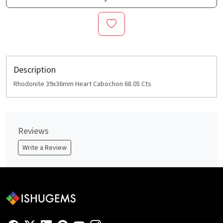
Description
Rhodonite 39x36mm Heart Cabochon 68.05 Cts
Reviews
Write a Review