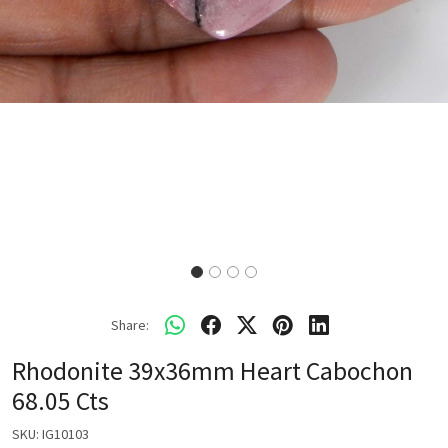
Share:
Rhodonite 39x36mm Heart Cabochon
68.05 Cts
SKU:
IG10103