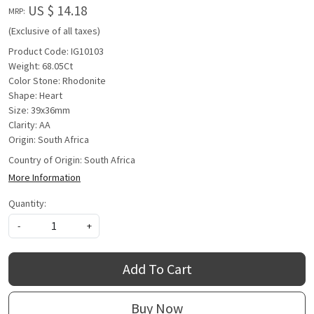
US $ 14.18
MRP:
(Exclusive of all taxes)
Product Code: IG10103
Weight: 68.05Ct
Color Stone: Rhodonite
Shape: Heart
Size: 39x36mm
Clarity: AA
Origin: South Africa
Country of Origin:
South Africa
More Information
Quantity:
-
+
Add To Cart
Buy Now