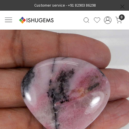
Customer service -
+91 82903 86298
0
Previous
Next