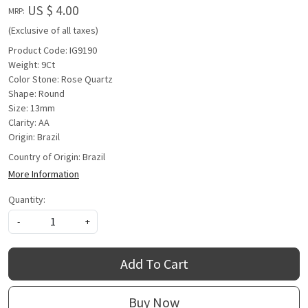
US $ 4.00
MRP:
(Exclusive of all taxes)
Product Code: IG9190
Weight: 9Ct
Color Stone: Rose Quartz
Shape: Round
Size: 13mm
Clarity: AA
Origin: Brazil
Country of Origin:
Brazil
More Information
Quantity:
-
+
Add To Cart
Buy Now