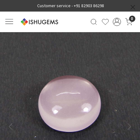
Customer service -
+91 82903 86298
0
Previous
Next