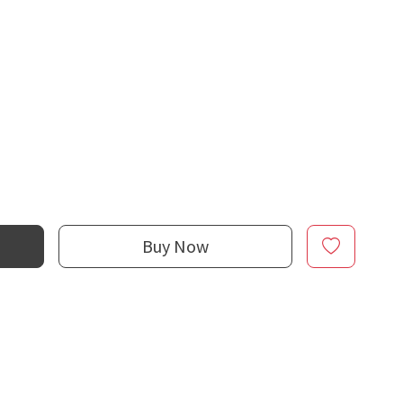
Buy Now