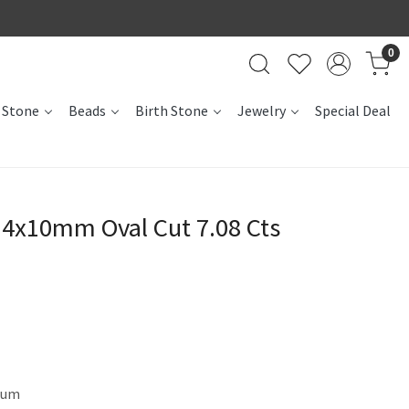
0
 Stone
Beads
Birth Stone
Jewelry
Special Deal
4x10mm Oval Cut 7.08 Cts
dum