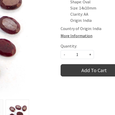
Shape: Oval
Size: 14x10mm
Clarity: AA
Origin: India
Country of Origin:
India
More Information
Quantity:
-
+
Add To Cart