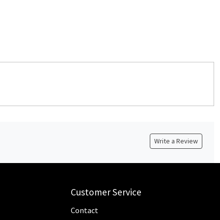
Write a Review
Customer Service
Contact