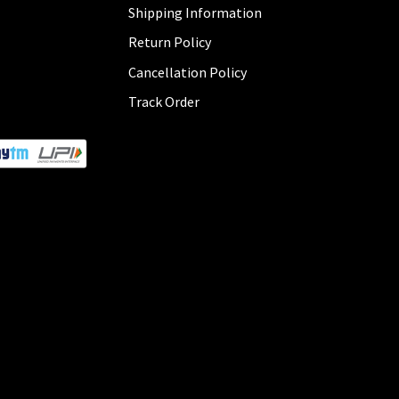
Shipping Information
Return Policy
Cancellation Policy
Track Order