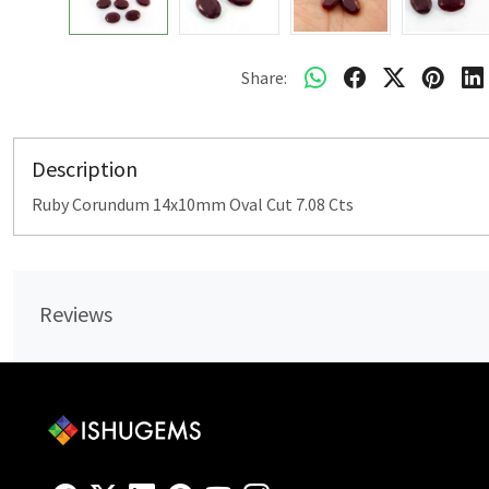
Share:
Description
Ruby Corundum 14x10mm Oval Cut 7.08 Cts
Reviews