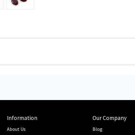
Information
Our Company
About Us
Blog