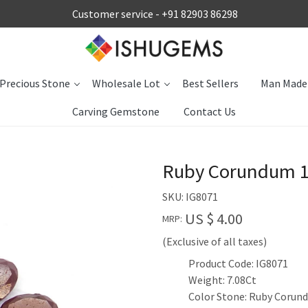
Customer service -
+91 82903 86298
Precious Stone
Wholesale Lot
Best Sellers
Man Made
Carving Gemstone
Contact Us
Ruby Corundum 1
SKU:
IG8071
US $ 4.00
MRP:
(Exclusive of all taxes)
Product Code: IG8071
Weight: 7.08Ct
Color Stone: Ruby Corun