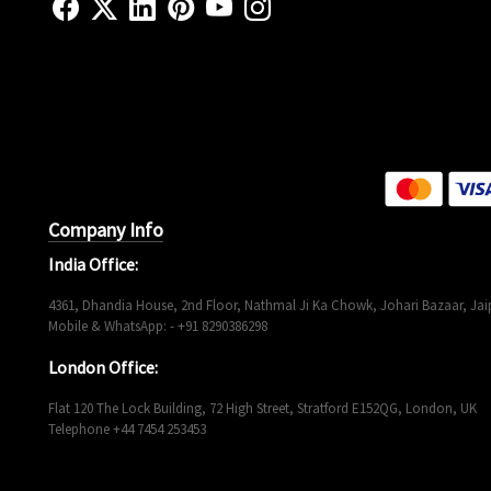
Company Info
India Office:
4361, Dhandia House, 2nd Floor, Nathmal Ji Ka Chowk, Johari Bazaar, Jaip
Mobile & WhatsApp: - +91 8290386298
London Office:
Flat 120 The Lock Building, 72 High Street, Stratford E152QG, London, UK
Telephone +44 7454 253453