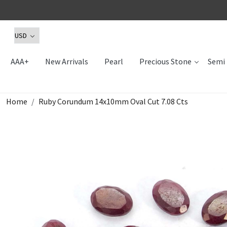
AAA+
New Arrivals
Pearl
Precious Stone
Semi 
Home
Ruby Corundum 14x10mm Oval Cut 7.08 Cts