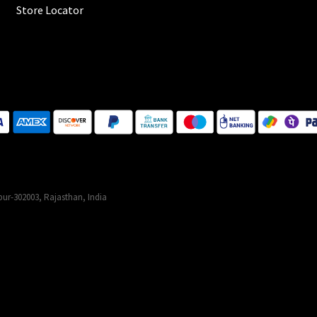
Store Locator
ur-302003, Rajasthan, India