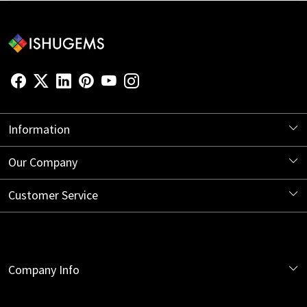
Information
About Us
Our Company
Store Locator
Blog
Customer Service
Contact
Shipping Information
Company Info
Return Policy
India Office:
Cancellation Policy