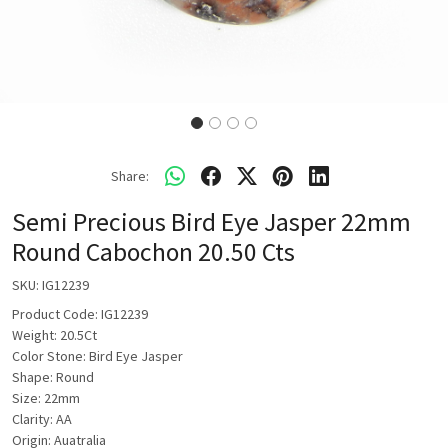
Share:
Semi Precious Bird Eye Jasper 22mm
Round Cabochon 20.50 Cts
SKU:
IG12239
Product Code: IG12239
Weight: 20.5Ct
Color Stone: Bird Eye Jasper
Shape: Round
Size: 22mm
Clarity: AA
Origin: Auatralia