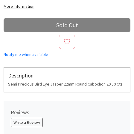
More Information
Sold Out
Notify me when available
Description
Semi Precious Bird Eye Jasper 22mm Round Cabochon 20.50 Cts
Reviews
Write a Review