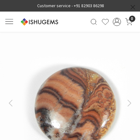
Customer service -
+91 82903 86298
0
Previous
Next