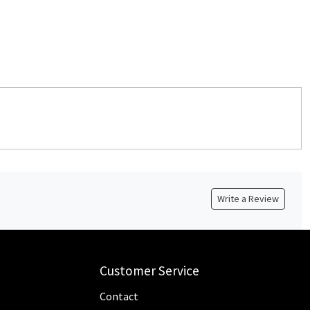
Write a Review
Customer Service
Contact