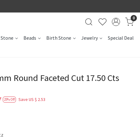
0
 Stone
Beads
Birth Stone
Jewelry
Special Deal
m Round Faceted Cut 17.50 Cts
7
Save
US $ 2.53
25% Off
tz