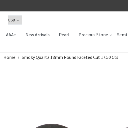
AAA+
New Arrivals
Pearl
Precious Stone
Semi 
Home
Smoky Quartz 18mm Round Faceted Cut 17.50 Cts