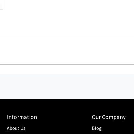
Information
Our Company
About Us
Blog