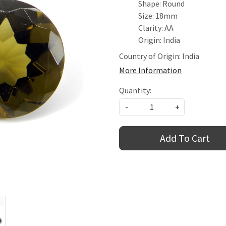
Shape: Round
Size: 18mm
Clarity: AA
Origin: India
Country of Origin:
India
More Information
Quantity:
-
+
Add To Cart