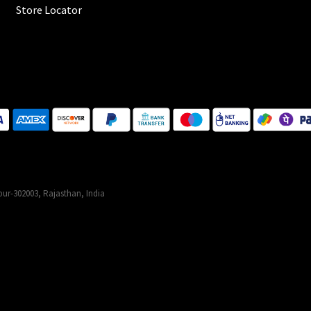
Store Locator
ur-302003, Rajasthan, India