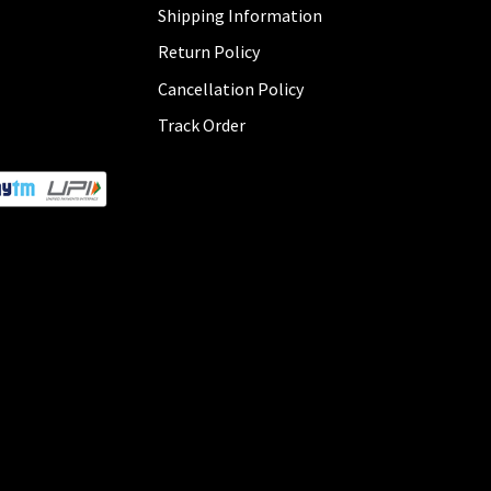
Shipping Information
Return Policy
Cancellation Policy
Track Order