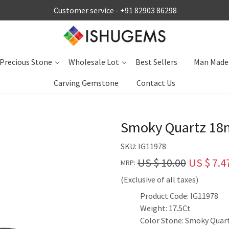
Customer service -
+91 82903 86298
Precious Stone
Wholesale Lot
Best Sellers
Man Made
Carving Gemstone
Contact Us
Smoky Quartz 18m
SKU:
IG11978
US $ 10.00
US $ 7.4
MRP:
(Exclusive of all taxes)
Product Code: IG11978
Weight: 17.5Ct
Color Stone: Smoky Quar