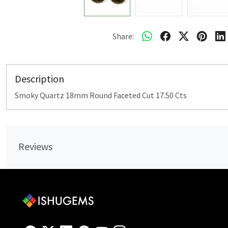
Share:
Description
Smoky Quartz 18mm Round Faceted Cut 17.50 Cts
Reviews