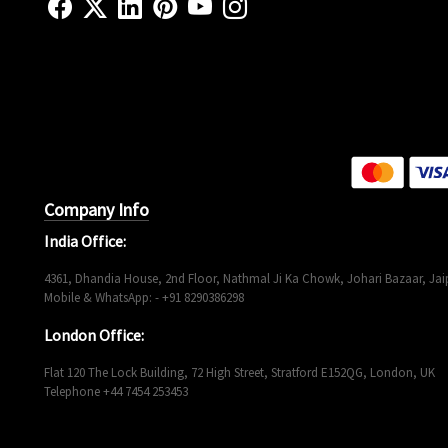
Company Info
India Office:
4361, Dhandia House, 2nd Floor, Nathmal Ji Ka Chowk, Johari Bazaar, Jaip
Mobile & WhatsApp: - +91 8290386298
London Office:
Flat 120 The Lock Building, 72 High Street, Stratford E152QG, London, UK
Telephone +44 7454 253453