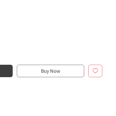
Buy Now