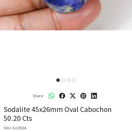
Share:
Sodalite 45x26mm Oval Cabochon
50.20 Cts
SKU:
IG10504