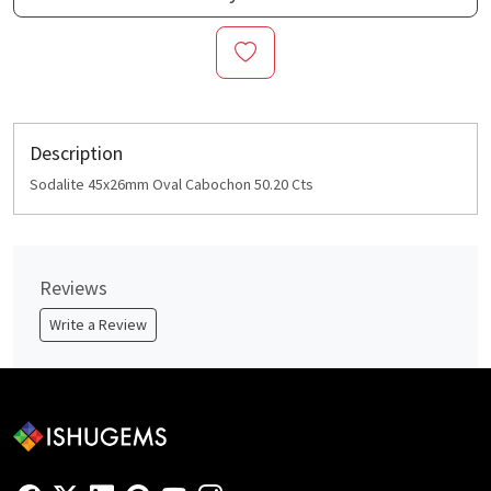
Description
Sodalite 45x26mm Oval Cabochon 50.20 Cts
Reviews
Write a Review