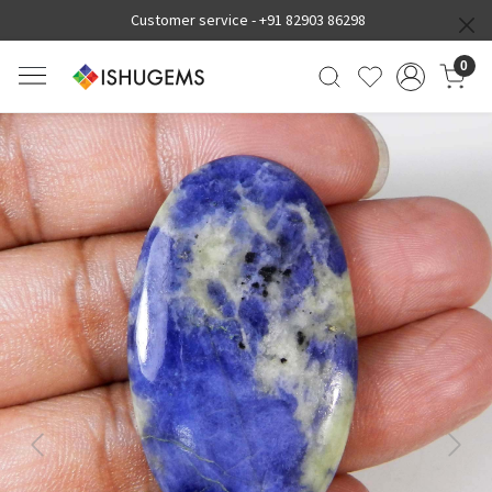
Customer service -
+91 82903 86298
0
Previous
Next