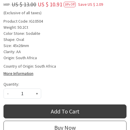
US $ 13.00
US $ 10.91
Save
US $ 2.09
MRP:
16% Off
(Exclusive of all taxes)
Product Code: IG10504
Weight: 50.2Ct
Color Stone: Sodalite
Shape: Oval
Size: 45x26mm
Clarity: AA
Origin: South Africa
Country of Origin:
South Africa
More Information
Quantity:
-
+
Add To Cart
Buy Now