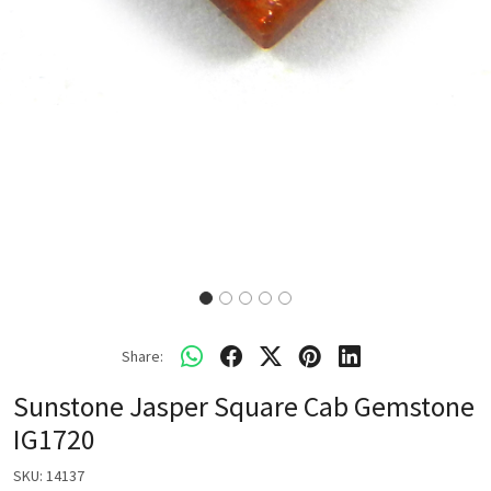
Share:
Sunstone Jasper Square Cab Gemstone
IG1720
SKU:
14137