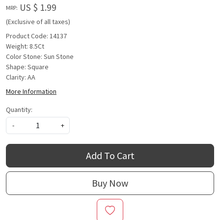
US $ 1.99
MRP:
(Exclusive of all taxes)
Product Code: 14137
Weight: 8.5Ct
Color Stone: Sun Stone
Shape: Square
Clarity: AA
More Information
Quantity:
-
+
Add To Cart
Buy Now