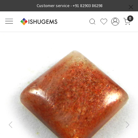
Customer service -
+91 82903 86298
0
Previous
Next