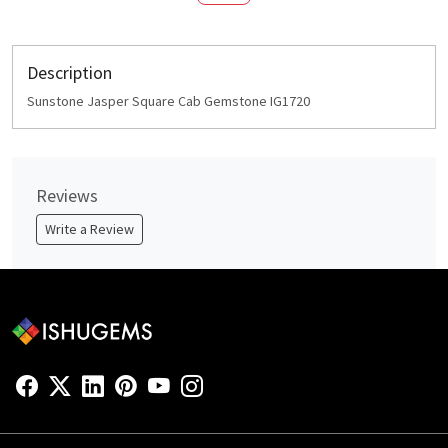
Description
Sunstone Jasper Square Cab Gemstone IG1720
Reviews
Write a Review