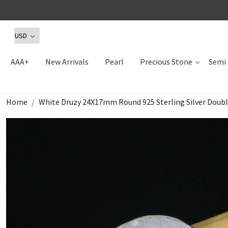
AAA+
New Arrivals
Pearl
Precious Stone
Semi 
Home
White Druzy 24X17mm Round 925 Sterling Silver Doub