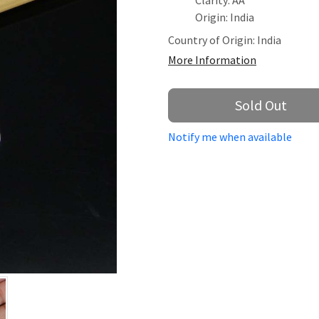
Clarity: AA
Origin: India
Country of Origin:
India
More Information
Sold Out
Notify me when available