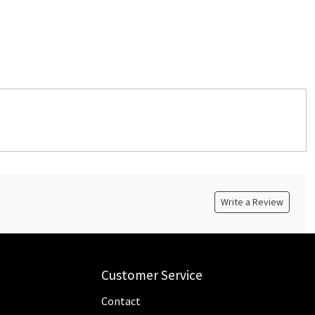
Write a Review
Customer Service
Contact