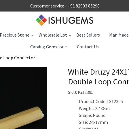
Customer service -
+91 82903 86298
Precious Stone
Wholesale Lot
Best Sellers
Man Made
Carving Gemstone
Contact Us
le Loop Connector
White Druzy 24X1
Double Loop Con
SKU:
IG12395
Product Code: IG12395
Weight: 2.48Gm
Shape: Round
Size: 24x17mm