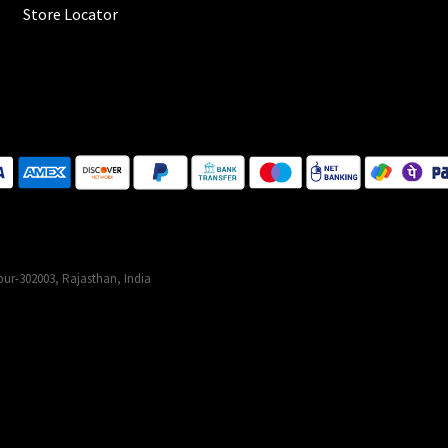
Store Locator
ur-302003, Rajasthan, India