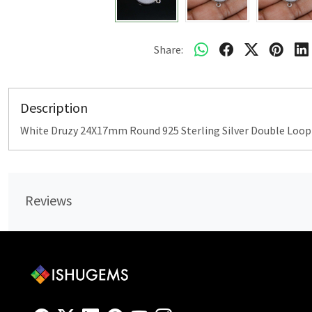
Share:
Description
White Druzy 24X17mm Round 925 Sterling Silver Double Loo
Reviews