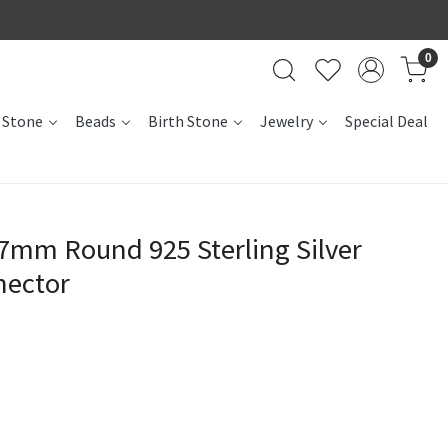
0
 Stone
Beads
Birth Stone
Jewelry
Special Deal
7mm Round 925 Sterling Silver
nector