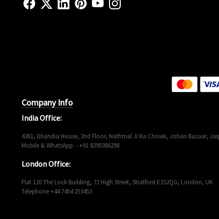
Company Info
India Office:
4361, Dhandia House, 2nd Floor, Nathmal Ji Ka Chowk, Johari Bazaar, Jaip
Mobile & WhatsApp: - +91 8290386298
London Office:
Flat 120 The Lock Building, 72 High Street, Stratford E152QG, London, UK
Telephone +44 7454 253453