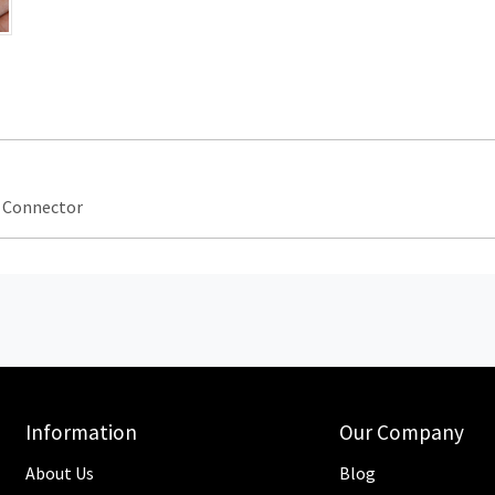
p Connector
Information
Our Company
About Us
Blog