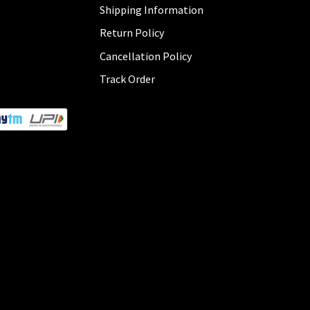
Shipping Information
Return Policy
Cancellation Policy
Track Order