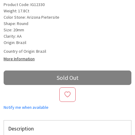
Product Code: IG12330
Weight: 17.8Ct
Color Stone: Arizona Pietersite
Shape: Round
Size: 20mm
Clarity: AA
Origin: Brazil
Country of Origin:
Brazil
More Information
Sold Out
Notify me when available
Description