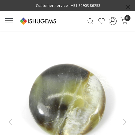
Customer service -
+91 82903 86298
0
Previous
Next