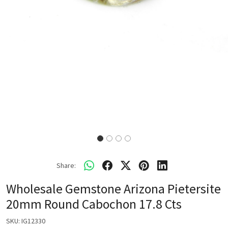
Share:
Wholesale Gemstone Arizona Pietersite
20mm Round Cabochon 17.8 Cts
SKU:
IG12330