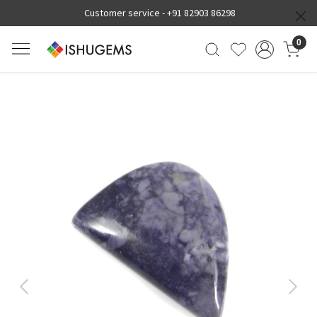
Customer service -
+91 82903 86298
0
Previous
Next