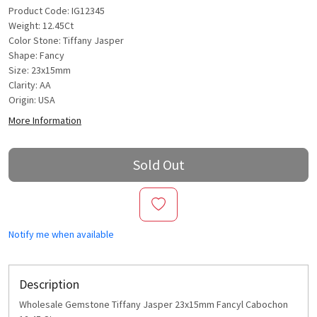
Product Code: IG12345
Weight: 12.45Ct
Color Stone: Tiffany Jasper
Shape: Fancy
Size: 23x15mm
Clarity: AA
Origin: USA
More Information
Sold Out
Notify me when available
Description
Wholesale Gemstone Tiffany Jasper 23x15mm Fancyl Cabochon