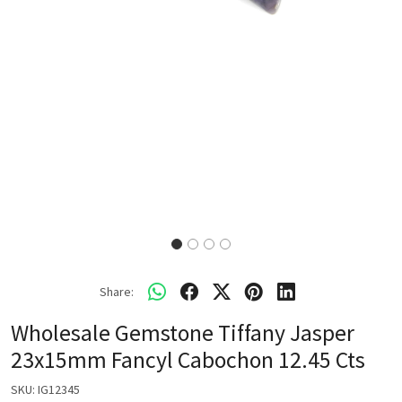
Share:
Wholesale Gemstone Tiffany Jasper
23x15mm Fancyl Cabochon 12.45 Cts
SKU:
IG12345