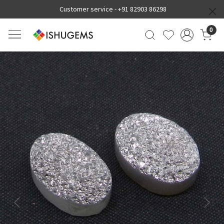
Customer service -
+91 82903 86298
0
Previous
Next