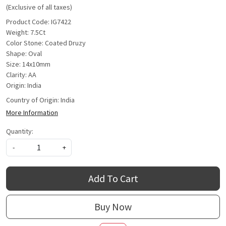
(Exclusive of all taxes)
Product Code: IG7422
Weight: 7.5Ct
Color Stone: Coated Druzy
Shape: Oval
Size: 14x10mm
Clarity: AA
Origin: India
Country of Origin:
India
More Information
Quantity:
-
+
Add To Cart
Buy Now