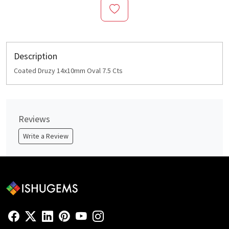
Description
Coated Druzy 14x10mm Oval 7.5 Cts
Reviews
Write a Review