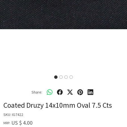
Share:
Coated Druzy 14x10mm Oval 7.5 Cts
SKU:
IG7422
US $ 4.00
MRP: