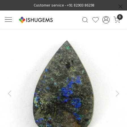
Customer service -
+91 82903 86298
0
Previous
Next