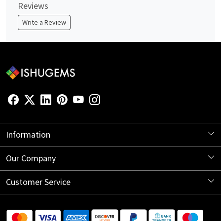
Reviews
Write a Review
Information
About Us
Our Company
Store Locator
Blog
Customer Service
Contact