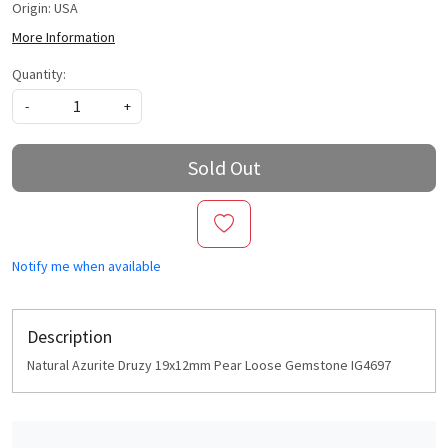
Origin: USA
More Information
Quantity:
-
+
Sold Out
Notify me when available
Description
Natural Azurite Druzy 19x12mm Pear Loose Gemstone IG4697