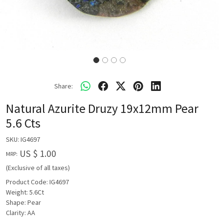
Share:
Natural Azurite Druzy 19x12mm Pear
5.6 Cts
SKU:
IG4697
US $ 1.00
MRP:
(Exclusive of all taxes)
Product Code: IG4697
Weight: 5.6Ct
Shape: Pear
Clarity: AA